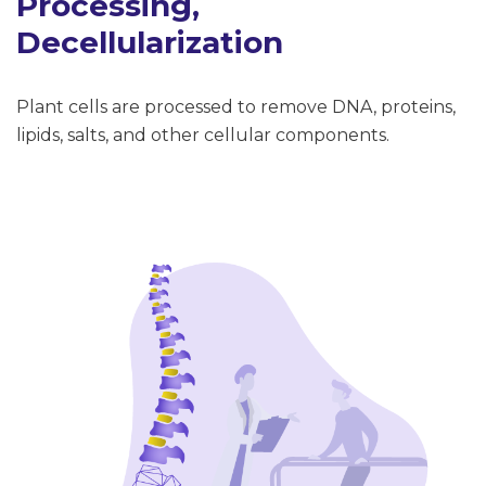
Processing,
Decellularization
Plant cells are processed to remove DNA, proteins,
lipids, salts, and other cellular components.