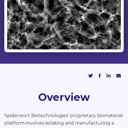
Overview
Spiderwort Biotechnologies’ proprietary biomaterial
platform involves isolating and manufacturing a