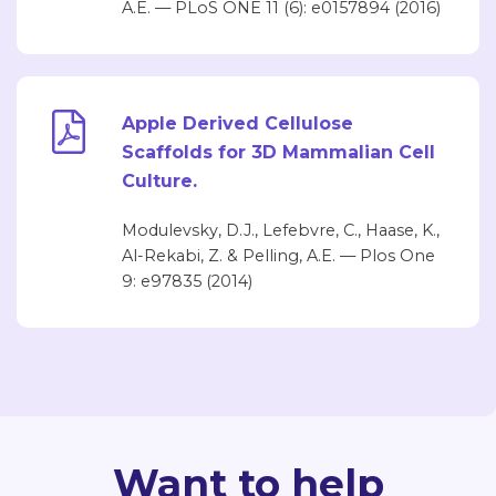
A.E. — PLoS ONE 11 (6): e0157894 (2016)
Apple Derived Cellulose
Scaffolds for 3D Mammalian Cell
Culture.
Modulevsky, D.J., Lefebvre, C., Haase, K.,
Al-Rekabi, Z. & Pelling, A.E. — Plos One
9: e97835 (2014)
Want to help