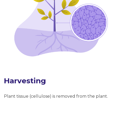
Harvesting
Plant tissue (cellulose) is removed from the plant.