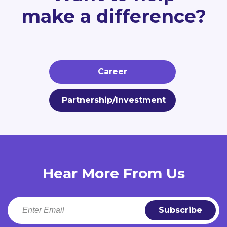
make a difference?
Career
Partnership/Investment
Hear More From Us