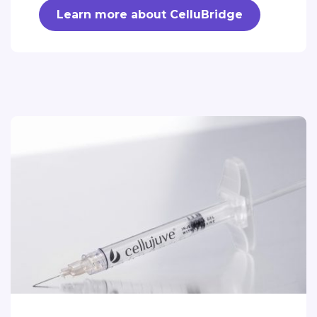
Learn more about CelluBridge