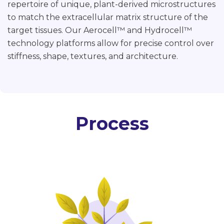
repertoire of unique, plant-derived microstructures
to match the extracellular matrix structure of the
target tissues. Our Aerocell
™
and Hydrocell™
technology platforms allow for precise control over
stiffness, shape, textures, and architecture.
Process