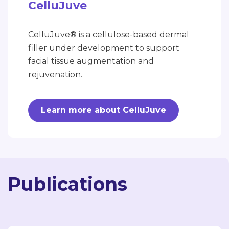
CelluJuve
CelluJuve® is a cellulose-based dermal
filler under development to support
facial tissue augmentation and
rejuvenation.
Learn more about CelluJuve
Publications