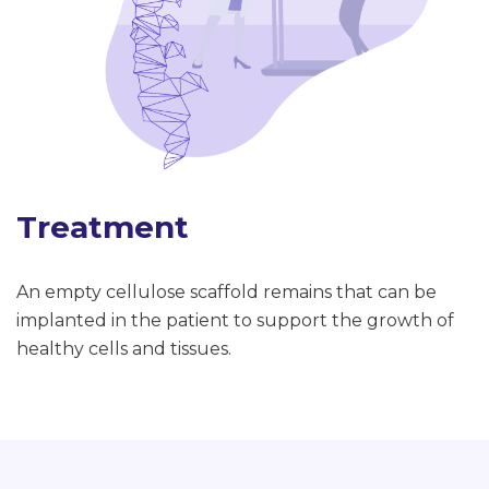
Treatment
An empty cellulose scaffold remains that can be
implanted in the patient to support the growth of
healthy cells and tissues.