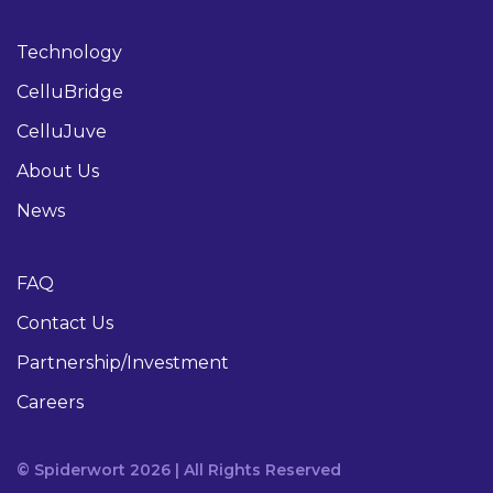
Technology
CelluBridge
CelluJuve
About Us
News
FAQ
Contact Us
Partnership/Investment
Careers
© Spiderwort 2026 | All Rights Reserved