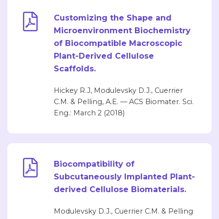
Customizing the Shape and
Microenvironment Biochemistry
of Biocompatible Macroscopic
Plant-Derived Cellulose
Scaffolds.
Hickey R.J, Modulevsky D.J., Cuerrier
C.M. & Pelling, A.E. — ACS Biomater. Sci.
Eng.: March 2 (2018)
Biocompatibility of
Subcutaneously Implanted Plant-
derived Cellulose Biomaterials.
Modulevsky D.J., Cuerrier C.M. & Pelling