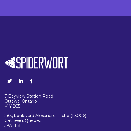
7 Bayview Station Road
Ottawa, Ontario
K1Y 2C5
283, boulevard Alexandre-Taché (F3006)
Gatineau, Québec
J9A 1L8