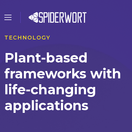
TECHNOLOGY
Plant-based
frameworks with
life-changing
applications