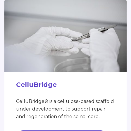
CelluBridge
CelluBridge® is a cellulose-based scaffold
under development to support repair
and regeneration of the spinal cord.