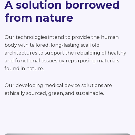
A solution borrowed
from nature
Our technologies intend to provide the human
body with tailored, long-lasting scaffold
architectures to support the rebuilding of healthy
and functional tissues by repurposing materials
found in nature.
Our developing medical device solutions are
ethically sourced, green, and sustainable.