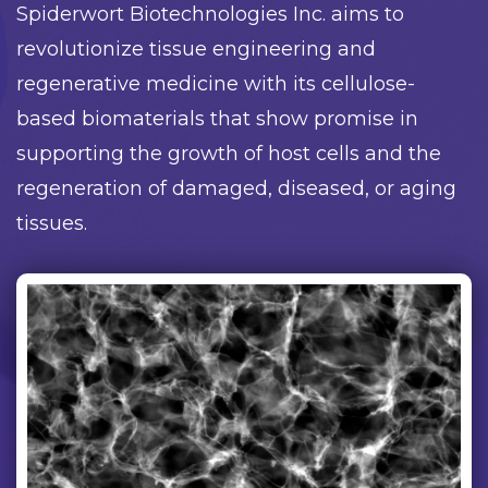
Spiderwort Biotechnologies Inc. aims to
revolutionize tissue engineering and
regenerative medicine with its cellulose-
based biomaterials that show promise in
supporting the growth of host cells and the
regeneration of damaged, diseased, or aging
tissues.