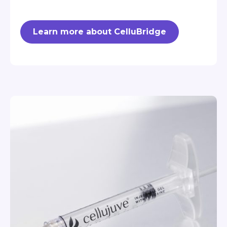
Learn more about CelluBridge