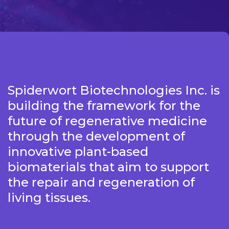
Spiderwort Biotechnologies Inc. is
building the framework for the
future of regenerative medicine
through the development of
innovative plant-based
biomaterials that aim to support
the repair and regeneration of
living tissues.