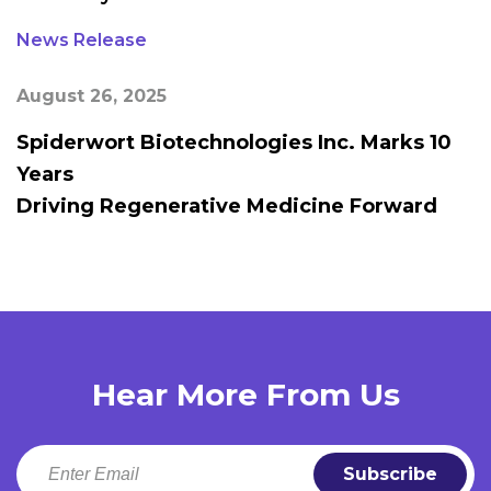
News Release
August 26, 2025
Spiderwort Biotechnologies Inc. Marks 10
Years
Driving Regenerative Medicine Forward
Hear More From Us