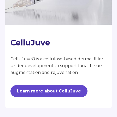
CelluJuve
CelluJuve® is a cellulose-based dermal filler
under development to support facial tissue
augmentation and rejuvenation.
Learn more about CelluJuve