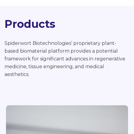
Products
Spiderwort Biotechnologies’ proprietary plant-
based biomaterial platform provides a potential
framework for significant advances in regenerative
medicine, tissue engineering, and medical
aesthetics.