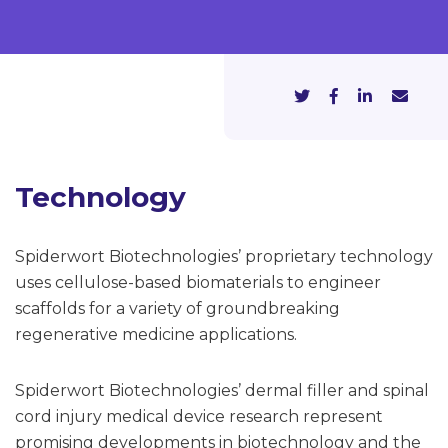
Technology
Spiderwort Biotechnologies’ proprietary technology
uses cellulose-based biomaterials to engineer
scaffolds for a variety of groundbreaking
regenerative medicine applications.
Spiderwort Biotechnologies’ dermal filler and spinal
cord injury medical device research represent
promising developments in biotechnology and the