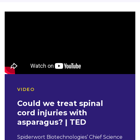
VIDEO
Could we treat spinal
cord injuries with
asparagus? | TED
Spiderwort Biotechnologies’ Chief Science