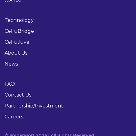
Technology
CelluBridge
CelluJuve
About Us
News
FAQ
Contact Us
Partnership/Investment
Careers
© Spiderwort 2026 | All Rights Reserved