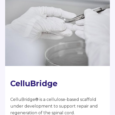
CelluBridge
CelluBridge® is a cellulose-based scaffold
under development to support repair and
regeneration of the spinal cord.