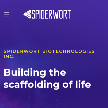
SPIDERWORT BIOTECHNOLOGIES
INC.
Building the
scaffolding of life