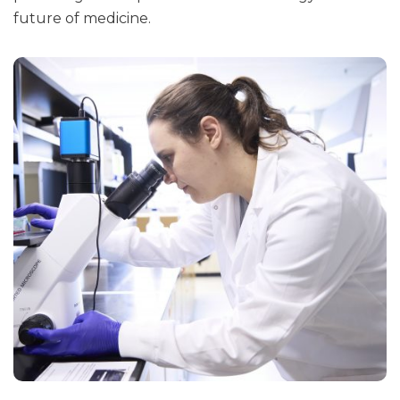
future of medicine.