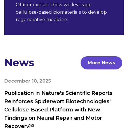
Officer explains how we leverage
cellulose-based biomaterials to develop
regenerative medicine.
News
More News
December 10, 2025
Publication in Nature's Scientific Reports
Reinforces Spiderwort Biotechnologies'
Cellulose-Based Platform with New
Findings on Neural Repair and Motor
Recovery￼