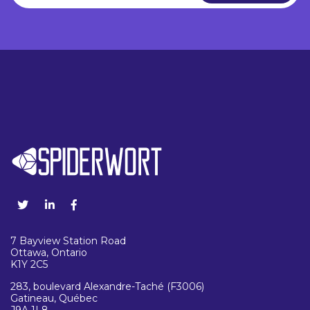
7 Bayview Station Road
Ottawa, Ontario
K1Y 2C5
283, boulevard Alexandre-Taché (F3006)
Gatineau, Québec
J9A 1L8