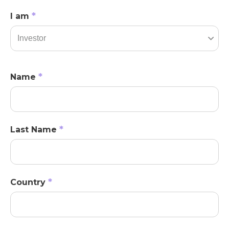
*
I am
*
Name
*
Last Name
*
Country