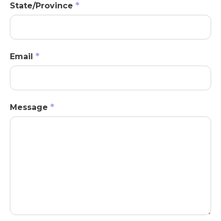
*
State/Province
*
Email
*
Message