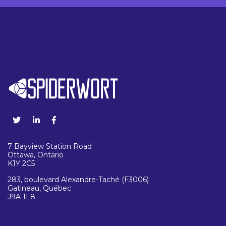
7 Bayview Station Road
Ottawa, Ontario
K1Y 2C5
283, boulevard Alexandre-Taché (F3006)
Gatineau, Québec
J9A 1L8