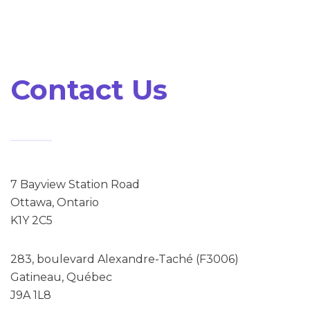
Contact Us
7 Bayview Station Road
Ottawa, Ontario
K1Y 2C5
283, boulevard Alexandre-Taché (F3006)
Gatineau, Québec
J9A 1L8