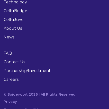
Technology
CelluBridge
CelluJuve
About Us
News
FAQ
Contact Us
Partnership/Investment
Careers
© Spiderwort 2026 | All Rights Reserved
Privacy