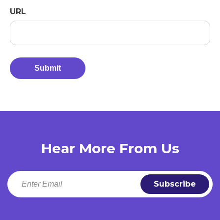
URL
Hear More From Us