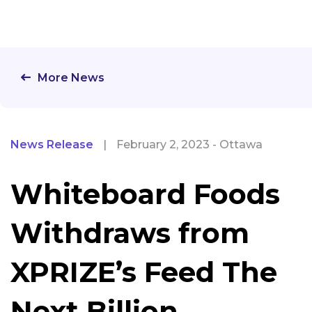
More News
News Release
|
February 2, 2023 - Ottawa
Whiteboard Foods
Withdraws from
XPRIZE’s Feed The
Next Billion