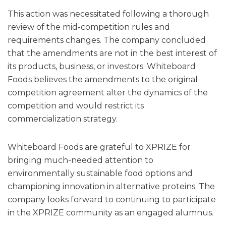
This action was necessitated following a thorough
review of the mid-competition rules and
requirements changes. The company concluded
that the amendments are not in the best interest of
its products, business, or investors. Whiteboard
Foods believes the amendments to the original
competition agreement alter the dynamics of the
competition and would restrict its
commercialization strategy.
Whiteboard Foods are grateful to XPRIZE for
bringing much-needed attention to
environmentally sustainable food options and
championing innovation in alternative proteins. The
company looks forward to continuing to participate
in the XPRIZE community as an engaged alumnus.