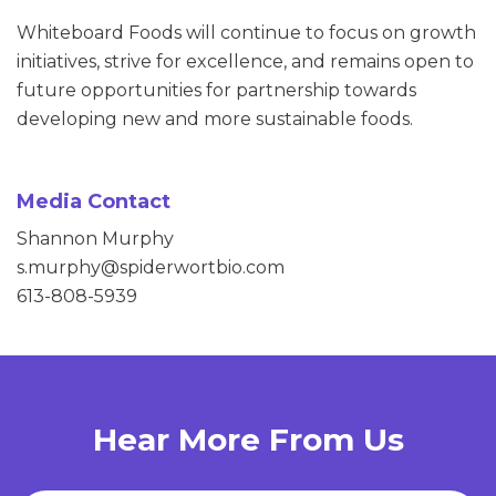
Whiteboard Foods will continue to focus on growth
initiatives, strive for excellence, and remains open to
future opportunities for partnership towards
developing new and more sustainable foods.
Media Contact
Shannon Murphy
s.murphy@spiderwortbio.com
613-808-5939
Hear More From Us