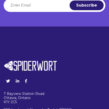
7 Bayview Station Road
Ottawa, Ontario
K1Y 2C5