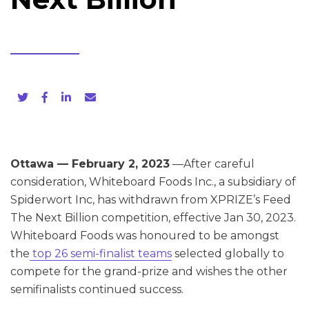
Ottawa — February 2, 2023
—After careful
consideration, Whiteboard Foods Inc., a subsidiary of
Spiderwort Inc, has withdrawn from XPRIZE’s Feed
The Next Billion competition, effective Jan 30, 2023.
Whiteboard Foods was honoured to be amongst
the
top 26 semi-finalist teams
selected globally to
compete for the grand-prize and wishes the other
semifinalists continued success.