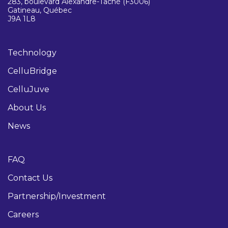
283, boulevard Alexandre-Taché (F3006)
Gatineau, Québec
J9A 1L8
Technology
CelluBridge
CelluJuve
About Us
News
FAQ
Contact Us
Partnership/Investment
Careers