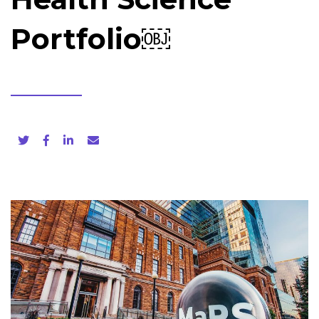
Portfolio￼