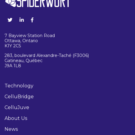
7 Bayview Station Road
Ottawa, Ontario
K1Y 2C5
283, boulevard Alexandre-Taché (F3006)
Gatineau, Québec
J9A 1L8
Technology
CelluBridge
CelluJuve
About Us
News