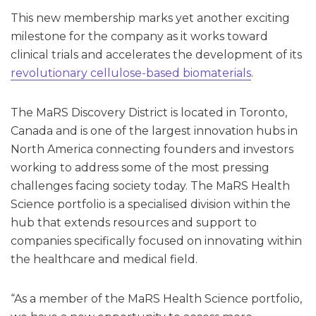
This new membership marks yet another exciting
milestone for the company as it works toward
clinical trials and accelerates the development of its
revolutionary cellulose-based biomaterials
.
The MaRS Discovery District is located in Toronto,
Canada and is one of the largest innovation hubs in
North America connecting founders and investors
working to address some of the most pressing
challenges facing society today. The MaRS Health
Science portfolio is a specialised division within the
hub that extends resources and support to
companies specifically focused on innovating within
the healthcare and medical field.
“As a member of the MaRS Health Science portfolio,