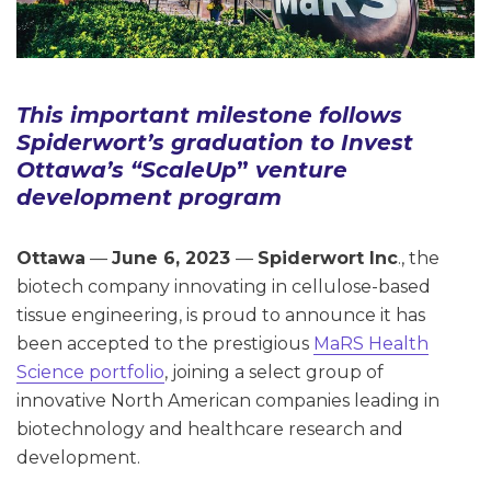
This important milestone follows
Spiderwort’s graduation to Invest
Ottawa’s
“ScaleUp
”
venture
development program
Ottawa
—
June 6, 2023
—
Spiderwort Inc
., the
biotech company innovating in cellulose-based
tissue engineering, is proud to announce it has
been accepted to the prestigious
MaRS Health
Science portfolio
, joining a select group of
innovative North American companies leading in
biotechnology and healthcare research and
development.