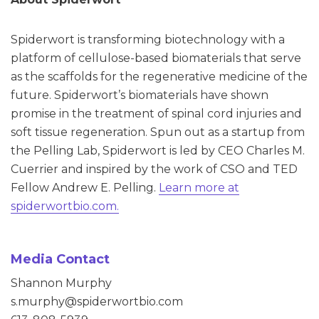
Spiderwort is transforming biotechnology with a
platform of cellulose-based biomaterials that serve
as the scaffolds for the regenerative medicine of the
future. Spiderwort’s biomaterials have shown
promise in the treatment of spinal cord injuries and
soft tissue regeneration. Spun out as a startup from
the Pelling Lab, Spiderwort is led by CEO Charles M.
Cuerrier and inspired by the work of CSO and TED
Fellow Andrew E. Pelling.
Learn more at
spiderwortbio.com.
Media Contact
Shannon Murphy
s.murphy@spiderwortbio.com