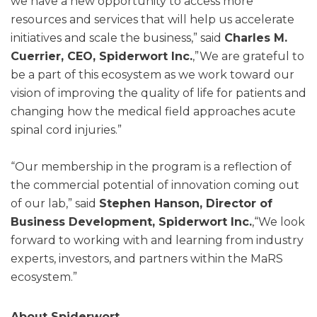
we have a new opportunity to access more
resources and services that will help us accelerate
initiatives and scale the business,” said
Charles M.
Cuerrier, CEO, Spiderwort Inc.
,”We are grateful to
be a part of this ecosystem as we work toward our
vision of improving the quality of life for patients and
changing how the medical field approaches acute
spinal cord injuries.”
“Our membership in the program is a reflection of
the commercial potential of innovation coming out
of our lab,” said
Stephen Hanson, Director of
Business Development, Spiderwort Inc.
,“We look
forward to working with and learning from industry
experts, investors, and partners within the MaRS
ecosystem.”
About Spiderwort