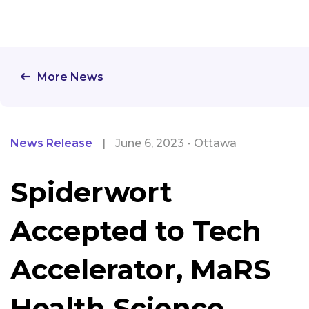
More News
News Release
|
June 6, 2023 - Ottawa
Spiderwort
Accepted to Tech
Accelerator, MaRS
Health Science