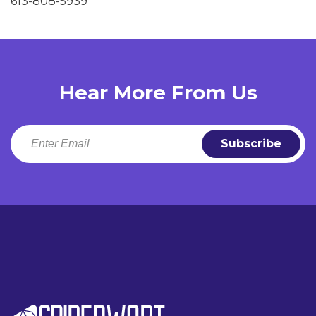
613-808-5939
Hear More From Us